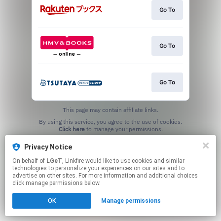
Go To
Go To
Go To
This page may contain affiliate links.
By using this service, you agree to the use of cookies.
Click here
to manage your permissions.
Privacy Notice
On behalf of
LGeT
, Linkfire would like to use cookies and similar
technologies to personalize your experiences on our sites and to
advertise on other sites. For more information and additional choices
click manage permissions below.
OK
Manage permissions