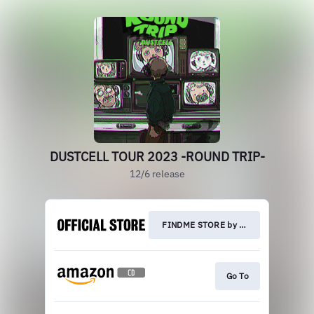
DUSTCELL TOUR 2023 -ROUND TRIP-
12/6 release
FINDME STORE by THINKR
Go To