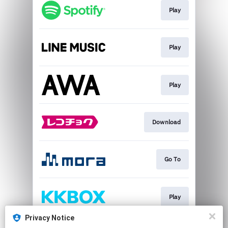
Play
Play
Play
Download
Go To
Play
Privacy Notice