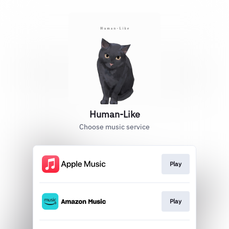
Human-Like
Choose music service
Play
Play