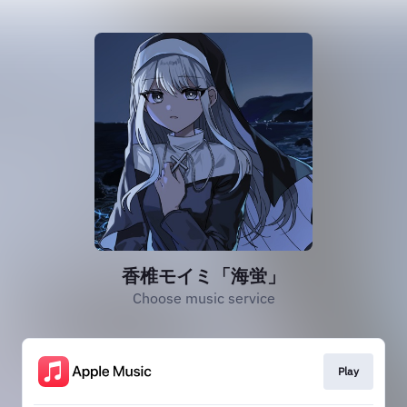
香椎モイミ「海蛍」
Choose music service
Play