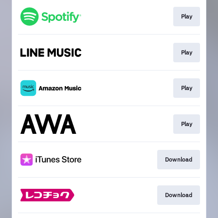
Play
Play
Play
Play
Download
Download