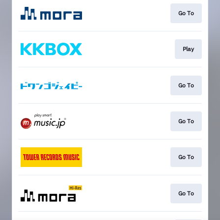
Go To
Play
Go To
Go To
Go To
Go To