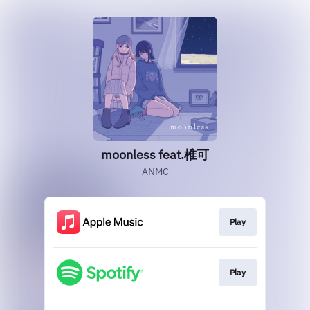
moonless feat.椎可
ANMC
Play
Play