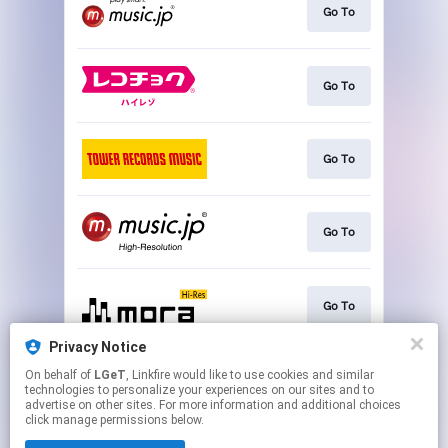
Go To
Go To
Go To
Go To
Go To
Privacy Notice
On behalf of
LGeT
, Linkfire would like to use cookies and similar
Play
technologies to personalize your experiences on our sites and to
advertise on other sites. For more information and additional choices
click manage permissions below.
This page may contain affiliate links.