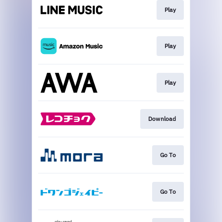
Play
Play
Play
Download
Go To
Go To